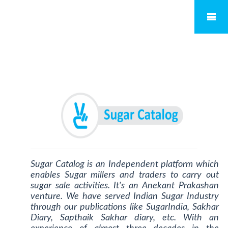
Sugar Catalog is an Independent platform which
enables Sugar millers and traders to carry out
sugar sale activities. It's an Anekant Prakashan
venture. We have served Indian Sugar Industry
through our publications like SugarIndia, Sakhar
Diary, Sapthaik Sakhar diary, etc. With an