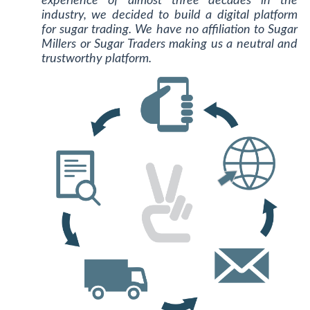
experience of almost three decades in the
industry, we decided to build a digital platform
for sugar trading. We have no affiliation to Sugar
Millers or Sugar Traders making us a neutral and
trustworthy platform.