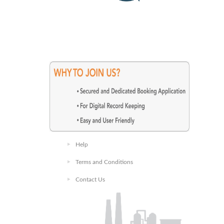
Help
Terms and Conditions
Contact Us